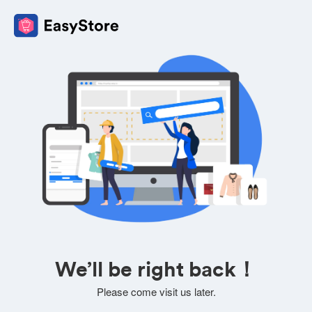
We’ll be right back！
Please come visit us later.