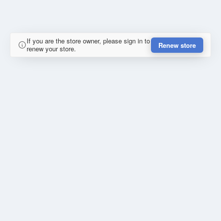
If you are the store owner, please sign in to
Renew store
renew your store.