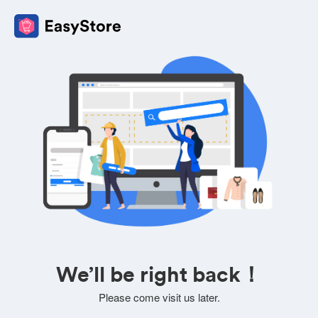
We’ll be right back！
Please come visit us later.