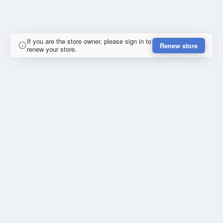
If you are the store owner, please sign in to
Renew store
renew your store.