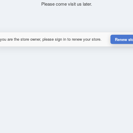
Please come visit us later.
 you are the store owner, please sign in to renew your store.
Renew st